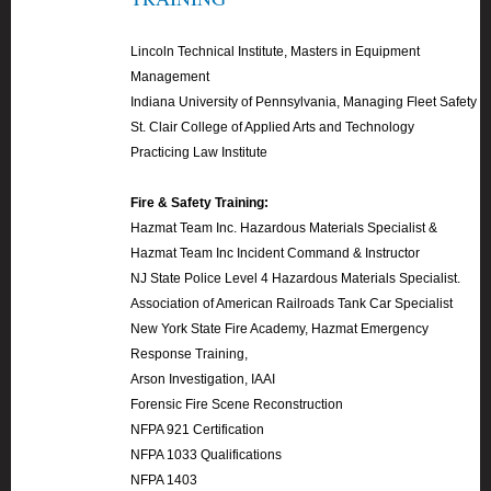
Lincoln Technical Institute, Masters in Equipment
Management
Indiana University of Pennsylvania, Managing Fleet Safety
St. Clair College of Applied Arts and Technology
Practicing Law Institute
Fire & Safety Training:
Hazmat Team Inc. Hazardous Materials Specialist &
Hazmat Team Inc Incident Command & Instructor
NJ State Police Level 4 Hazardous Materials Specialist.
Association of American Railroads Tank Car Specialist
New York State Fire Academy, Hazmat Emergency
Response Training,
Arson Investigation, IAAI
Forensic Fire Scene Reconstruction
NFPA 921 Certification
NFPA 1033 Qualifications
NFPA 1403