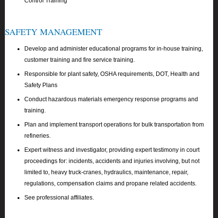
Control Training
SAFETY MANAGEMENT
Develop and administer educational programs for in-house training,
customer training and fire service training.
Responsible for plant safety, OSHA requirements, DOT, Health and
Safety Plans
Conduct hazardous materials emergency response programs and
training.
Plan and implement transport operations for bulk transportation from
refineries.
Expert witness and investigator, providing expert testimony in court
proceedings for: incidents, accidents and injuries involving, but not
limited to, heavy truck-cranes, hydraulics, maintenance, repair,
regulations, compensation claims and propane related accidents.
See professional affiliates.