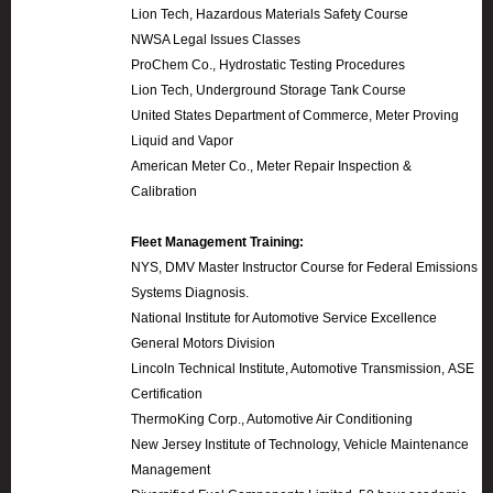
Lion Tech, Hazardous Materials Safety Course
NWSA Legal Issues Classes
ProChem Co., Hydrostatic Testing Procedures
Lion Tech, Underground Storage Tank Course
United States Department of Commerce, Meter Proving
Liquid and Vapor
American Meter Co., Meter Repair Inspection &
Calibration
Fleet Management Training:
NYS, DMV Master Instructor Course for Federal Emissions
Systems Diagnosis.
National Institute for Automotive Service Excellence
General Motors Division
Lincoln Technical Institute, Automotive Transmission, ASE
Certification
ThermoKing Corp., Automotive Air Conditioning
New Jersey Institute of Technology, Vehicle Maintenance
Management