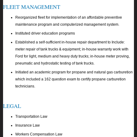
FLEET MANAGEMENT
Reorganized fleet for implementation of an affordable preventive
maintenance program and computerized management system.
Instituted driver education programs
Established a self-sufficient in-house repair department to Include:
meter repair of tank trucks & equipment; in-house warranty work with
Ford for light, medium and heavy duty trucks; in-house meter proving,
pneumatic and hydrostatic testing of tank trucks.
Initiated an academic program for propane and natural gas carburetion
which included a 162 question exam to certify propane carburetion
technicians.
LEGAL
Transportation Law
Insurance Law
Workers Compensation Law