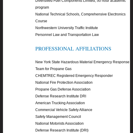
Diversified Fuel Components Limited, 50 hour academic
program
National Technical Schools, Comprehensive Electronics
Course
Northwestern University Traffic Institute
Personnel Law and Transportation Law
PROFESSIONAL AFFILIATIONS
New York State Hazardous Material Emergency Response
Team for Propane Gas
CHEMTREC Registered Emergency Responder
National Fire Protection Association
Propane Gas Defense Association
Defense Research Institute DRI
American Trucking Association
Commercial Vehicle Safety Alliance
Safety Management Council
National Motorists Association
Defense Research Institute (DRI)