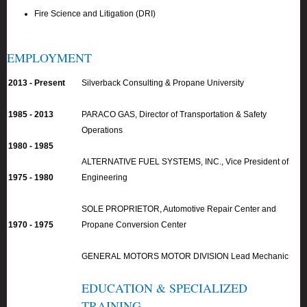
Fire Science and Litigation (DRI)
EMPLOYMENT
2013 - Present
Silverback Consulting & Propane University
1985 - 2013
PARACO GAS, Director of Transportation & Safety
Operations
1980 - 1985
ALTERNATIVE FUEL SYSTEMS, INC., Vice President of
1975 - 1980
Engineering
SOLE PROPRIETOR, Automotive Repair Center and
1970 - 1975
Propane Conversion Center
GENERAL MOTORS MOTOR DIVISION Lead Mechanic
EDUCATION & SPECIALIZED
TRAINING