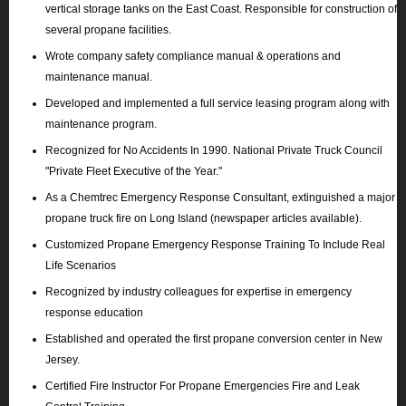
vertical storage tanks on the East Coast. Responsible for construction of
several propane facilities.
Wrote company safety compliance manual & operations and
maintenance manual.
Developed and implemented a full service leasing program along with
maintenance program.
Recognized for No Accidents In 1990. National Private Truck Council
"Private Fleet Executive of the Year."
As a Chemtrec Emergency Response Consultant, extinguished a major
propane truck fire on Long Island (newspaper articles available).
Customized Propane Emergency Response Training To Include Real
Life Scenarios
Recognized by industry colleagues for expertise in emergency
response education
Established and operated the first propane conversion center in New
Jersey.
Certified Fire Instructor For Propane Emergencies Fire and Leak