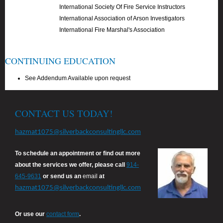
International Society Of Fire Service Instructors
International Association of Arson Investigators
International Fire Marshal's Association
CONTINUING EDUCATION
See Addendum Available upon request
CONTACT US TODAY!
hazmat1075@silverbackconsultingllc.com
To schedule an appointment or find out more
about the services we offer, please call
914-
645-9631
or send us an
email
at
hazmat1075@silverbackconsultingllc.com
Or use our
contact form
.