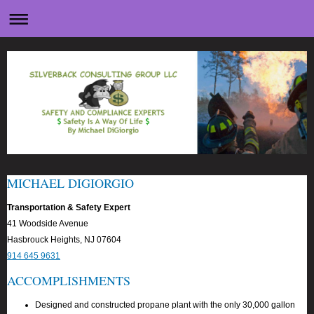
MICHAEL DIGIORGIO
Transportation & Safety Expert
41 Woodside Avenue
Hasbrouck Heights, NJ 07604
914 645 9631
ACCOMPLISHMENTS
Designed and constructed propane plant with the only 30,000 gallon